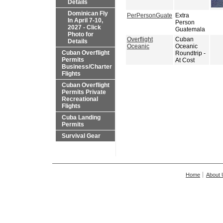
Details
Dominican Fly
PerPersonGuate
Extra
In April 7-10,
Person
2027 - Click
Guatemala
Photo for
Overflight
Cuban
Details
Oceanic
Oceanic
Cuban Overflight
Roundtrip -
Permits
At Cost
Business/Charter
Flights
Cuban Overflight
Permits Private
Recreational
Flights
Cuba Landing
Permits
Survival Gear
Home
About 