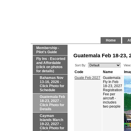
Home
Al
Membership -
Pilot's Guide
Guatemala Feb 18-23, 2
Fly Ins - Escorted
and Affordable
Sort By:
View
(click on photos
for details)
Code
Name
Ima
Bahamas Nov
Guate Feb 2027
Guatemala
13-16, 2026 -
Fly In Feb
Click Photo for
18-23, 2027
Schedule
Registration
Fee per
Guatemala Feb
aircraft -
18-23, 2027 -
includes
Click Photo for
two people
Details
Cayman
Islands March
19-22, 2027 -
Click Photo for