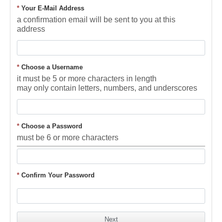
*
Your E-Mail Address
a confirmation email will be sent to you at this
address
*
Choose a Username
it must be 5 or more characters in length
may only contain letters, numbers, and underscores
*
Choose a Password
must be 6 or more characters
*
Confirm Your Password