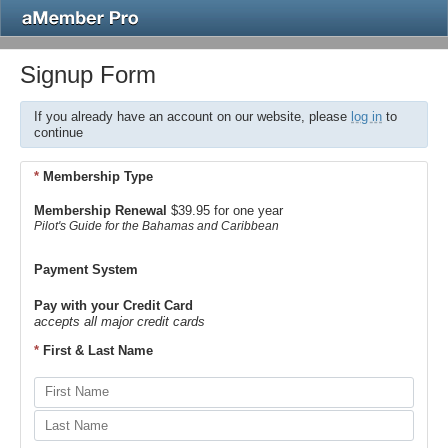
Signup Form
If you already have an account on our website, please
log in
to
continue
*
Membership Type
Membership Renewal
$39.95 for one year
Pilot's Guide for the Bahamas and Caribbean
Payment System
Pay with your Credit Card
accepts all major credit cards
*
First & Last Name