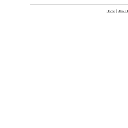
Home
About 