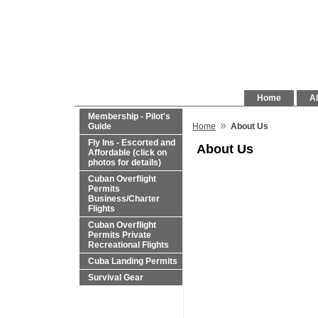
Home
Al
Membership - Pilot's
»
Guide
Home
About Us
Fly Ins - Escorted and
About Us
Affordable (click on
photos for details)
Cuban Overflight
Permits
Business/Charter
Flights
Cuban Overflight
Permits Private
Recreational Flights
Cuba Landing Permits
Survival Gear