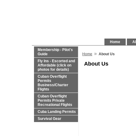
Home
Al
Membership - Pilot's
»
Guide
Home
About Us
Fly Ins - Escorted and
About Us
Affordable (click on
photos for details)
Cuban Overflight
Permits
Business/Charter
Flights
Cuban Overflight
Permits Private
Recreational Flights
Cuba Landing Permits
Survival Gear