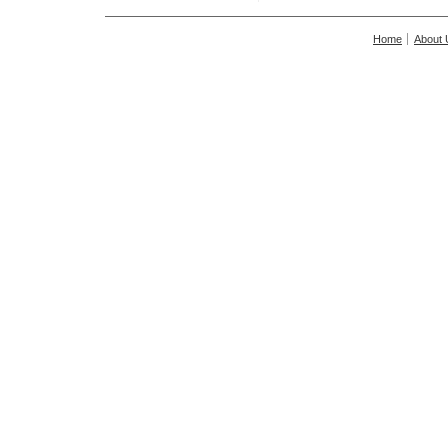
Home
About 