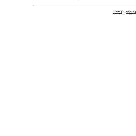
Home
About 