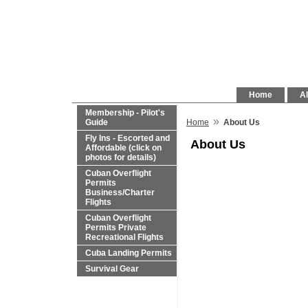
Home
Al
Membership - Pilot's
»
Guide
Home
About Us
Fly Ins - Escorted and
About Us
Affordable (click on
photos for details)
Cuban Overflight
Permits
Business/Charter
Flights
Cuban Overflight
Permits Private
Recreational Flights
Cuba Landing Permits
Survival Gear