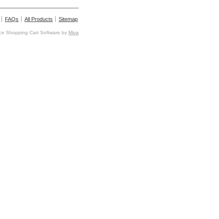
FAQs
All Products
Sitemap
e Shopping Cart Software by
Miva