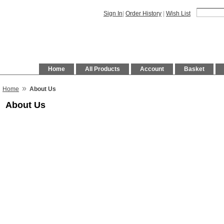
Sign In
|
Order History
|
Wish List
Home
All Products
Account
Basket
»
Home
About Us
About Us