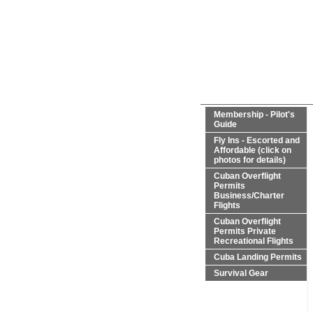
Membership - Pilot's
Guide
Fly Ins - Escorted and
Affordable (click on
photos for details)
Cuban Overflight
Permits
Business/Charter
Flights
Cuban Overflight
Permits Private
Recreational Flights
Cuba Landing Permits
Survival Gear