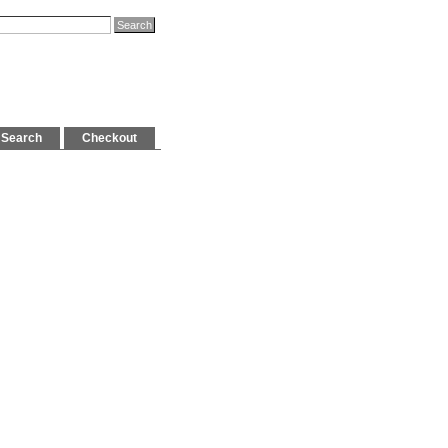
Search
Checkout