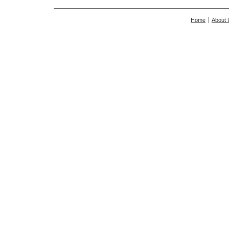
Home
About 