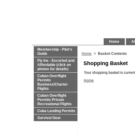
Home
Al
Membership - Pilot's
»
Guide
Home
Basket Contents
Fly Ins - Escorted and
Shopping Basket
Affordable (click on
photos for details)
Your shopping basket is current
Cuban Overflight
Permits
Home
Business/Charter
Flights
Cuban Overflight
Permits Private
Recreational Flights
Cuba Landing Permits
Survival Gear