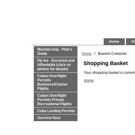
Home
Al
Membership - Pilot's
»
Guide
Home
Basket Contents
Fly Ins - Escorted and
Shopping Basket
Affordable (click on
photos for details)
Your shopping basket is current
Cuban Overflight
Permits
Home
Business/Charter
Flights
Cuban Overflight
Permits Private
Recreational Flights
Cuba Landing Permits
Survival Gear