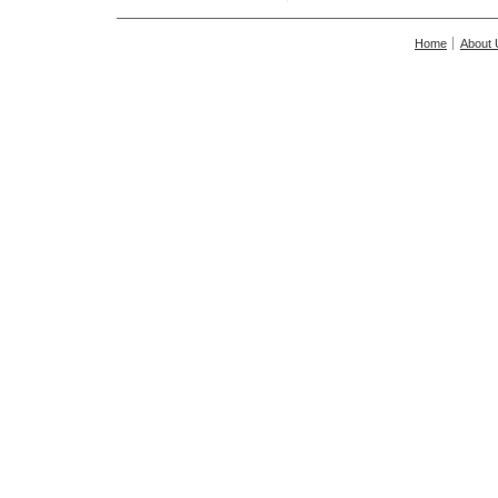
Home
About 