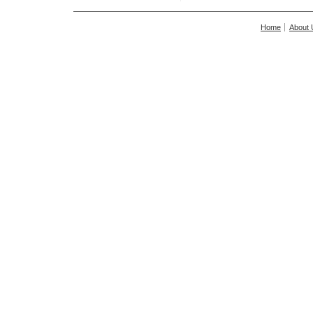
Home
About 