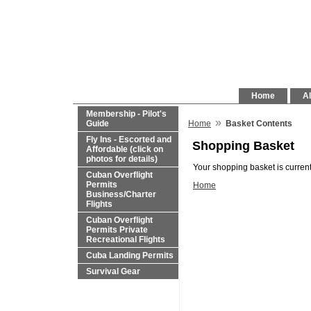
Home
Al
Membership - Pilot's
»
Guide
Home
Basket Contents
Fly Ins - Escorted and
Shopping Basket
Affordable (click on
photos for details)
Your shopping basket is current
Cuban Overflight
Permits
Home
Business/Charter
Flights
Cuban Overflight
Permits Private
Recreational Flights
Cuba Landing Permits
Survival Gear