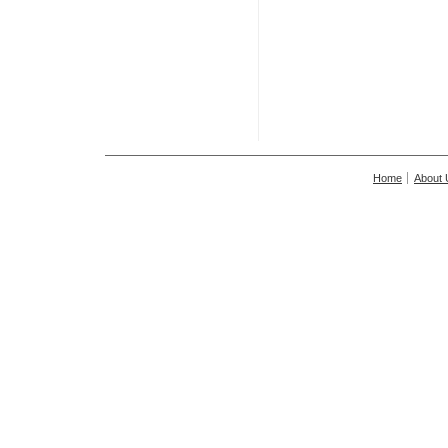
Home
About 