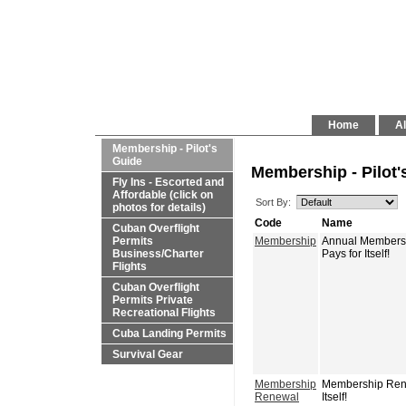
Home
Al
Membership - Pilot's
Guide
Membership - Pilot'
Fly Ins - Escorted and
Affordable (click on
Sort By:
photos for details)
Code
Name
Cuban Overflight
Permits
Membership
Annual Membershi
Business/Charter
Pays for Itself!
Flights
Cuban Overflight
Permits Private
Recreational Flights
Cuba Landing Permits
Survival Gear
Membership
Membership Renew
Renewal
Itself!