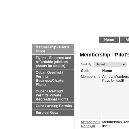
Home
Al
Membership - Pilot's
Guide
Membership - Pilot'
Fly Ins - Escorted and
Affordable (click on
Sort By:
photos for details)
Code
Name
Cuban Overflight
Permits
Membership
Annual Membershi
Business/Charter
Pays for Itself!
Flights
Cuban Overflight
Permits Private
Recreational Flights
Cuba Landing Permits
Survival Gear
Membership
Membership Renew
Renewal
Itself!