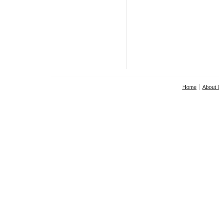
Home
About 