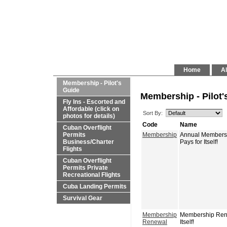
Home
Al
Membership - Pilot's
Guide
Membership - Pilot'
Fly Ins - Escorted and
Affordable (click on
Sort By:
photos for details)
Code
Name
Cuban Overflight
Permits
Membership
Annual Membershi
Business/Charter
Pays for Itself!
Flights
Cuban Overflight
Permits Private
Recreational Flights
Cuba Landing Permits
Survival Gear
Membership
Membership Renew
Renewal
Itself!