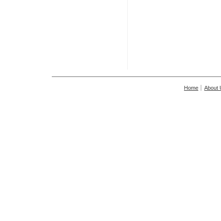
Home
About 