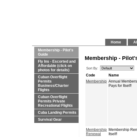
Home
Al
Membership - Pilot's
Guide
Membership - Pilot'
Fly Ins - Escorted and
Affordable (click on
Sort By:
photos for details)
Code
Name
Cuban Overflight
Permits
Membership
Annual Membershi
Business/Charter
Pays for Itself!
Flights
Cuban Overflight
Permits Private
Recreational Flights
Cuba Landing Permits
Survival Gear
Membership
Membership Renew
Renewal
Itself!