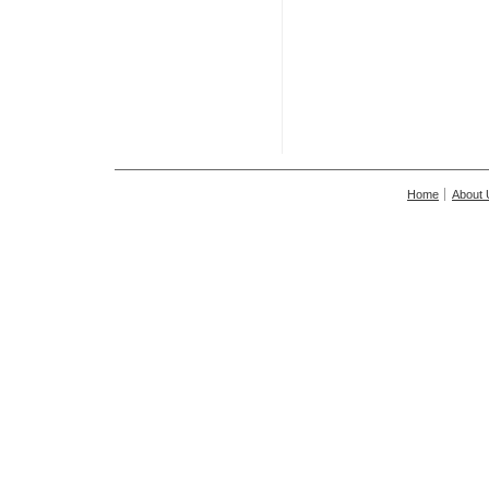
Home
About 