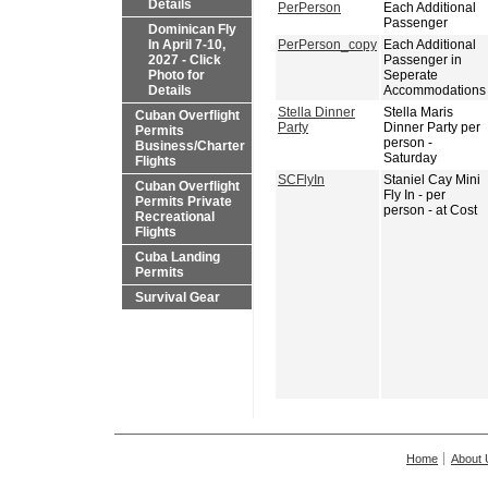
Details
PerPerson
Each Additional
Passenger
Dominican Fly
In April 7-10,
PerPerson_copy
Each Additional
2027 - Click
Passenger in
Photo for
Seperate
Details
Accommodations
Stella Dinner
Stella Maris
Cuban Overflight
Party
Dinner Party per
Permits
person -
Business/Charter
Saturday
Flights
SCFlyIn
Staniel Cay Mini
Cuban Overflight
Fly In - per
Permits Private
person - at Cost
Recreational
Flights
Cuba Landing
Permits
Survival Gear
Home
About 