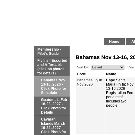
Home
Al
Membership -
Pilot's Guide
Bahamas Nov 13-16, 20
Fly Ins - Escorted
and Affordable
Sort By:
View
(click on photos
for details)
Code
Name
Bahamas Nov
Bahamas Fly In
Cape Santa
13-16, 2026 -
Nov 2026
Maria Fly In: Nov
Click Photo for
13-16 2026
Schedule
Registration Fee
per aircraft -
Guatemala Feb
includes two
18-23, 2027 -
people
Click Photo for
Details
Cayman
Islands March
19-22, 2027 -
Click Photo for