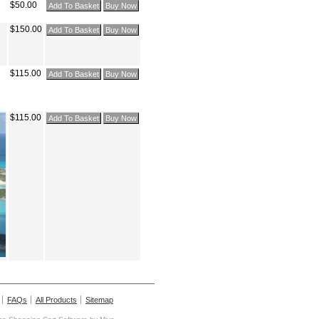
$50.00
$150.00
$115.00
$115.00
FAQs
All Products
Sitemap