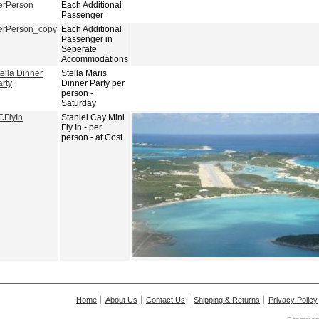
erPerson
Each Additional
Passenger
erPerson_copy
Each Additional
Passenger in
Seperate
Accommodations
ella Dinner
Stella Maris
arty
Dinner Party per
person -
Saturday
CFlyIn
Staniel Cay Mini
Fly In - per
person - at Cost
Home
About Us
Contact Us
Shipping & Returns
Privacy Policy