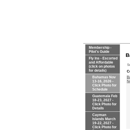
Membership -
Pilot's Guide
B
Fly Ins - Escorted
and Affordable
So
(click on photos
for details)
C
Bahamas Nov
B
13-16, 2026 -
N
Click Photo for
Schedule
Guatemala Feb
18-23, 2027 -
Click Photo for
Details
Cayman
Islands March
19-22, 2027 -
Click Photo for