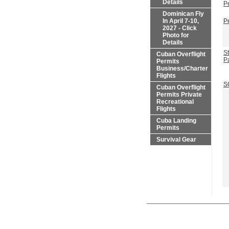
Details
P
Dominican Fly
In April 7-10,
P
2027 - Click
Photo for
Details
St
Cuban Overflight
P
Permits
Business/Charter
Flights
S
Cuban Overflight
Permits Private
Recreational
Flights
Cuba Landing
Permits
Survival Gear