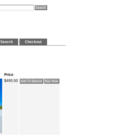
Search
Checkout
Price
$495.00