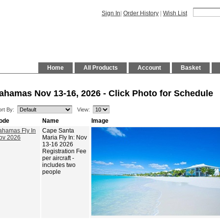
Sign In
|
Order History
|
Wish List
Home
All Products
Account
Basket
ahamas Nov 13-16, 2026 - Click Photo for Schedule
rt By:
View:
ode
Name
Image
ahamas Fly In
Cape Santa
ov 2026
Maria Fly In: Nov
13-16 2026
Registration Fee
per aircraft -
includes two
people