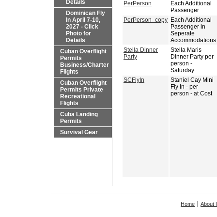
Details
PerPerson
Each Additional
Passenger
Dominican Fly
In April 7-10,
PerPerson_copy
Each Additional
2027 - Click
Passenger in
Photo for
Seperate
Details
Accommodations
Stella Dinner
Stella Maris
Cuban Overflight
Party
Dinner Party per
Permits
person -
Business/Charter
Saturday
Flights
SCFlyIn
Staniel Cay Mini
Cuban Overflight
Fly In - per
Permits Private
person - at Cost
Recreational
Flights
Cuba Landing
Permits
Survival Gear
Home
About 