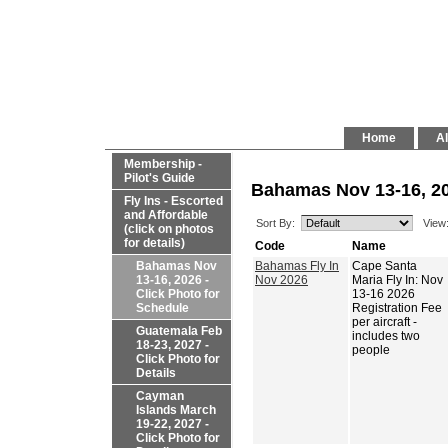
Home
Al
Membership -
Pilot's Guide
Bahamas Nov 13-16, 20
Fly Ins - Escorted
and Affordable
Sort By:
View
(click on photos
for details)
Code
Name
Bahamas Nov
Bahamas Fly In
Cape Santa
13-16, 2026 -
Nov 2026
Maria Fly In: Nov
Click Photo for
13-16 2026
Schedule
Registration Fee
per aircraft -
Guatemala Feb
includes two
18-23, 2027 -
people
Click Photo for
Details
Cayman
Islands March
19-22, 2027 -
Click Photo for