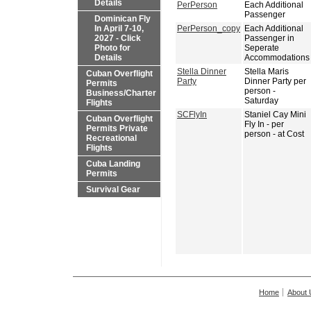
Details
PerPerson
Each Additional
Passenger
Dominican Fly
In April 7-10,
PerPerson_copy
Each Additional
2027 - Click
Passenger in
Photo for
Seperate
Details
Accommodations
Stella Dinner
Stella Maris
Cuban Overflight
Party
Dinner Party per
Permits
person -
Business/Charter
Saturday
Flights
SCFlyIn
Staniel Cay Mini
Cuban Overflight
Fly In - per
Permits Private
person - at Cost
Recreational
Flights
Cuba Landing
Permits
Survival Gear
Home
About 