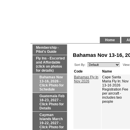
Home
Al
Membership -
Pilot's Guide
Bahamas Nov 13-16, 20
Fly Ins - Escorted
and Affordable
Sort By:
View
(click on photos
for details)
Code
Name
Bahamas Nov
Bahamas Fly In
Cape Santa
13-16, 2026 -
Nov 2026
Maria Fly In: Nov
Click Photo for
13-16 2026
Schedule
Registration Fee
per aircraft -
Guatemala Feb
includes two
18-23, 2027 -
people
Click Photo for
Details
Cayman
Islands March
19-22, 2027 -
Click Photo for