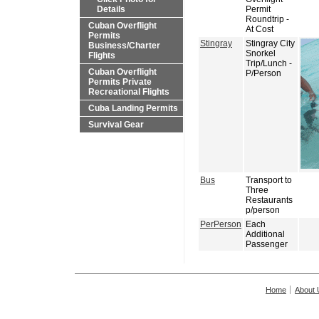
Details
Permit
Roundtrip -
Cuban Overflight
At Cost
Permits
Stingray
Stingray City
Business/Charter
Snorkel
Flights
Trip/Lunch -
Cuban Overflight
P/Person
Permits Private
Recreational Flights
Cuba Landing Permits
Survival Gear
Bus
Transport to
Three
Restaurants
p/person
PerPerson
Each
Additional
Passenger
Home
About 