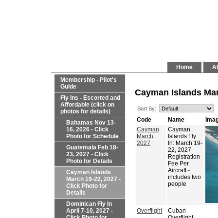
Home
Al
Membership - Pilot's
Guide
Cayman Islands Marc
Fly Ins - Escorted and
Affordable (click on
Sort By:
photos for details)
Code
Name
Ima
Bahamas Nov 13-
16, 2026 - Click
Cayman
Cayman
Photo for Schedule
March
Islands Fly
2027
In: March 19-
Guatemala Feb 18-
22, 2027
23, 2027 - Click
Registration
Photo for Details
Fee Per
Aircraft -
Cayman Islands
includes two
March 19-22, 2027 -
people
Click Photo for
Details
Dominican Fly In
April 7-10, 2027 -
Overflight
Cuban
Click Photo for
Overflight