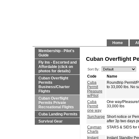
Home
Al
Membership - Pilot's
Guide
Cuban Overflight Pe
Fly Ins - Escorted and
Affordable (click on
Sort By:
photos for details)
Code
Name
Cuban Overflight
Permits
Cuba
Roundtrip Permit/
Business/Charter
Permit
to 33,000 lbs. No 
Flights
Pleasure
w/Pilot
Cuban Overflight
Cuba
One way/Pleasure
Permits Private
Permit
33,000 lbs
Recreational Flights
one way
Cuba Landing Permits
Surcharge
Short notice or P
after 3p two days p
Survival Gear
Cayman
STARS & SIDS for 
Charts
Instant
Instant Standby Pe