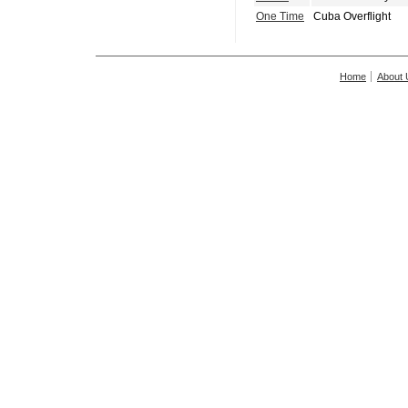
One Time
Cuba Overflight
Home
About 