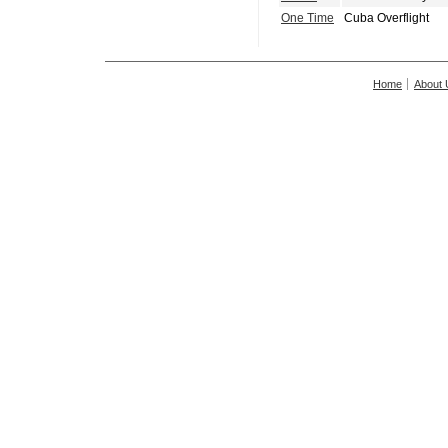
One Time
Cuba Overflight
Home
About 