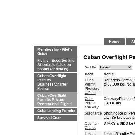
Home
Al
Membership - Pilot's
Guide
Cuban Overflight Pe
Fly Ins - Escorted and
Affordable (click on
Sort By:
photos for details)
Code
Name
Cuban Overflight
Permits
Cuba
Roundtrip Permit/
Business/Charter
Permit
to 33,000 lbs. No 
Flights
Pleasure
w/Pilot
Cuban Overflight
Cuba
One way/Pleasure
Permits Private
Permit
33,000 lbs
Recreational Flights
one way
Cuba Landing Permits
Surcharge
Short notice or P
after 3p two days p
Survival Gear
Cayman
STARS & SIDS for 
Charts
Instant
Instant Standby Pe