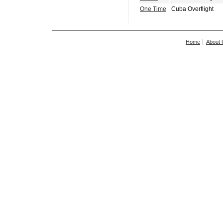
One Time
Cuba Overflight
Home
About 