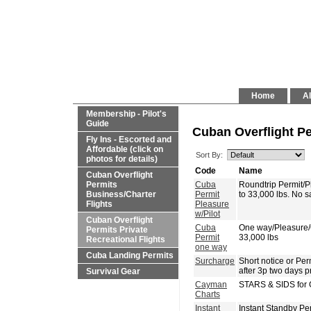
Home
Al
Membership - Pilot's
Guide
Cuban Overflight Pe
Fly Ins - Escorted and
Affordable (click on
Sort By:
photos for details)
Code
Name
Cuban Overflight
Permits
Cuba
Roundtrip Permit/
Business/Charter
Permit
to 33,000 lbs. No 
Flights
Pleasure
w/Pilot
Cuban Overflight
Cuba
One way/Pleasure
Permits Private
Permit
33,000 lbs
Recreational Flights
one way
Cuba Landing Permits
Surcharge
Short notice or P
after 3p two days p
Survival Gear
Cayman
STARS & SIDS for 
Charts
Instant
Instant Standby Pe