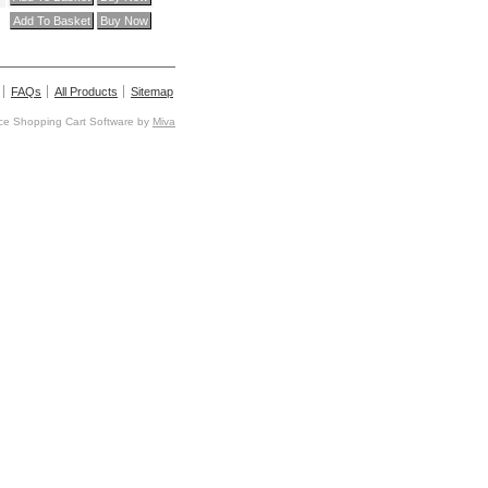
FAQs
All Products
Sitemap
e Shopping Cart Software by
Miva