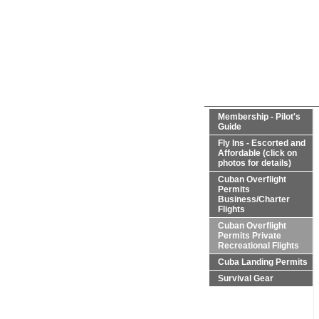
Membership - Pilot's
Guide
Fly Ins - Escorted and
Affordable (click on
photos for details)
Cuban Overflight
Permits
Business/Charter
Flights
Cuban Overflight
Permits Private
Recreational Flights
Cuba Landing Permits
Survival Gear