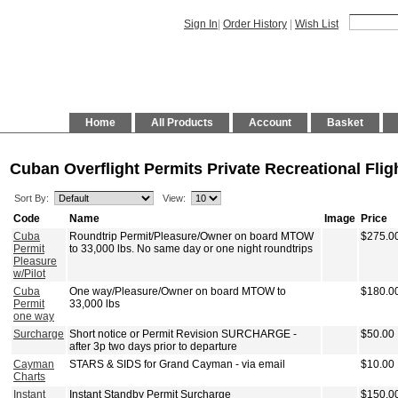
Sign In
|
Order History
|
Wish List
Home
All Products
Account
Basket
Cuban Overflight Permits Private Recreational Flig
Sort By:
View:
Code
Name
Image
Price
Cuba
Roundtrip Permit/Pleasure/Owner on board MTOW
$275.0
Permit
to 33,000 lbs. No same day or one night roundtrips
Pleasure
w/Pilot
Cuba
One way/Pleasure/Owner on board MTOW to
$180.0
Permit
33,000 lbs
one way
Surcharge
Short notice or Permit Revision SURCHARGE -
$50.00
after 3p two days prior to departure
Cayman
STARS & SIDS for Grand Cayman - via email
$10.00
Charts
Instant
Instant Standby Permit Surcharge
$150.0