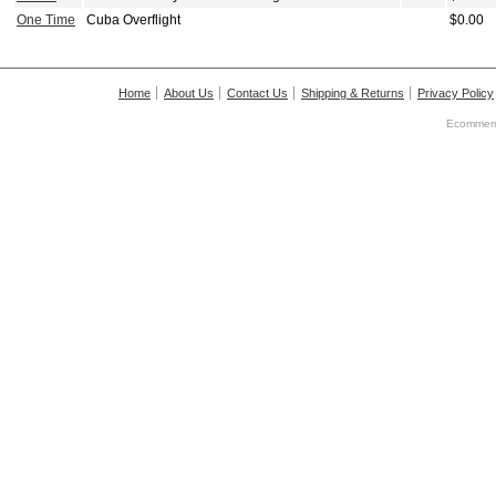
One Time
Cuba Overflight
$0.00
Home
About Us
Contact Us
Shipping & Returns
Privacy Policy
Ecommerc