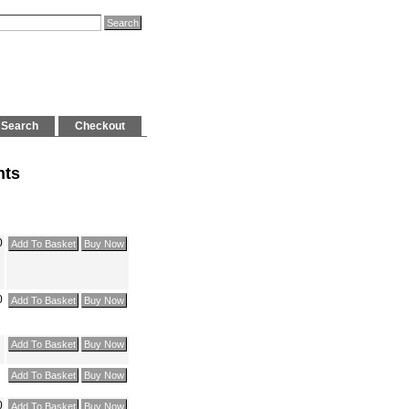
Search
Checkout
hts
0
0
0