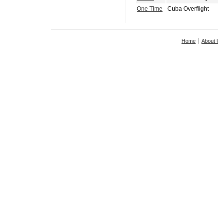
One Time
Cuba Overflight
Home
About 