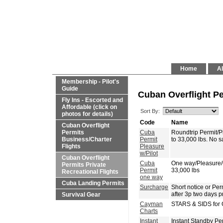
Home
Al
Membership - Pilot's
Guide
Cuban Overflight Pe
Fly Ins - Escorted and
Affordable (click on
Sort By:
photos for details)
Code
Name
Cuban Overflight
Permits
Cuba
Roundtrip Permit/
Business/Charter
Permit
to 33,000 lbs. No 
Flights
Pleasure
w/Pilot
Cuban Overflight
Cuba
One way/Pleasure
Permits Private
Permit
33,000 lbs
Recreational Flights
one way
Cuba Landing Permits
Surcharge
Short notice or P
after 3p two days p
Survival Gear
Cayman
STARS & SIDS for 
Charts
Instant
Instant Standby Pe