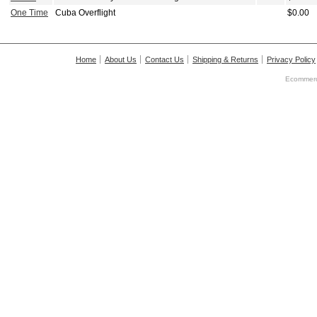
One Time
Cuba Overflight
$0.00
Home
About Us
Contact Us
Shipping & Returns
Privacy Policy
Ecommerc