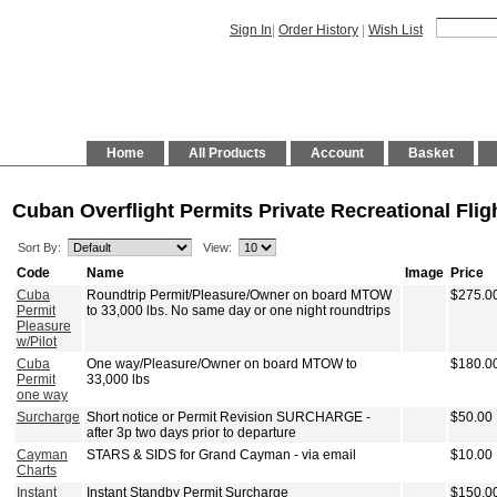
Sign In
|
Order History
|
Wish List
Home
All Products
Account
Basket
Cuban Overflight Permits Private Recreational Flig
Sort By:
View:
Code
Name
Image
Price
Cuba
Roundtrip Permit/Pleasure/Owner on board MTOW
$275.0
Permit
to 33,000 lbs. No same day or one night roundtrips
Pleasure
w/Pilot
Cuba
One way/Pleasure/Owner on board MTOW to
$180.0
Permit
33,000 lbs
one way
Surcharge
Short notice or Permit Revision SURCHARGE -
$50.00
after 3p two days prior to departure
Cayman
STARS & SIDS for Grand Cayman - via email
$10.00
Charts
Instant
Instant Standby Permit Surcharge
$150.0