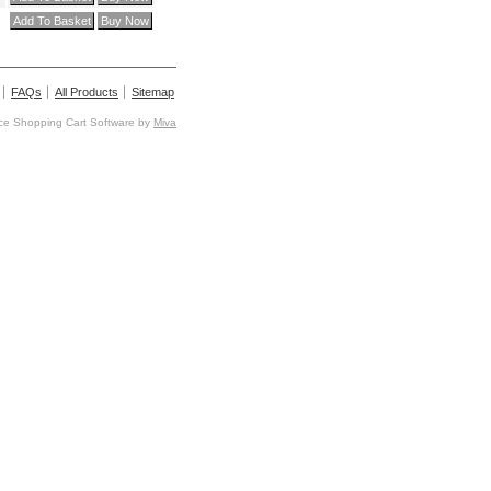
FAQs
All Products
Sitemap
e Shopping Cart Software by
Miva