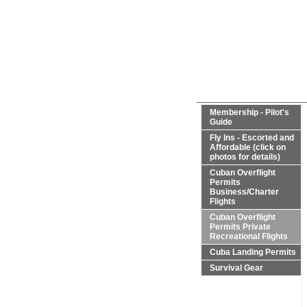
Membership - Pilot's
Guide
Fly Ins - Escorted and
Affordable (click on
photos for details)
Cuban Overflight
Permits
Business/Charter
Flights
Cuban Overflight
Permits Private
Recreational Flights
Cuba Landing Permits
Survival Gear