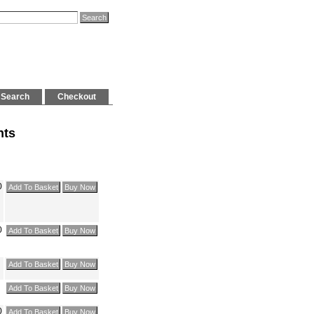
Search
Checkout
hts
0
0
0