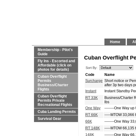
Home
Al
Membership - Pilot's
Guide
Cuban Overflight Pe
Fly Ins - Escorted and
Affordable (click on
Sort By:
photos for details)
Code
Name
Cuban Overflight
Permits
Surcharge
Short notice or P
Business/Charter
after 3p two days p
Flights
Instant
Instant Standby Pe
Cuban Overflight
RT 33K
Business/Charter 
Permits Private
lbs
Recreational Flights
One Way
--------One Way up 
Cuba Landing Permits
RT 66K
-----MTOW 33,066 t
Survival Gear
66K
--------One Way 33,
RT 148K
-----MTOW 66,135 t
148K
--------One Way 66