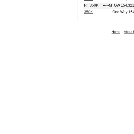
RT 350K
-----MTOW 154.321
350K
--------One Way 15
Home
About 