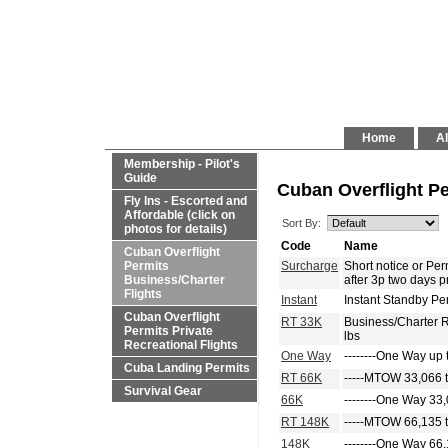
Home
Al
Membership - Pilot's
Guide
Cuban Overflight Pe
Fly Ins - Escorted and
Affordable (click on
Sort By:
photos for details)
Code
Name
Cuban Overflight
Permits
Surcharge
Short notice or P
Business/Charter
after 3p two days p
Flights
Instant
Instant Standby Pe
Cuban Overflight
RT 33K
Business/Charter 
Permits Private
lbs
Recreational Flights
One Way
--------One Way up 
Cuba Landing Permits
RT 66K
-----MTOW 33,066 t
Survival Gear
66K
--------One Way 33,
RT 148K
-----MTOW 66,135 t
148K
--------One Way 66