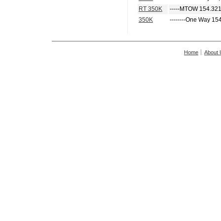
RT 350K
-----MTOW 154.321
350K
--------One Way 15
Home
About 