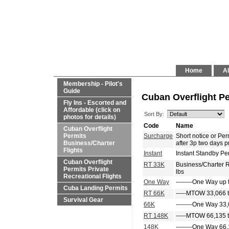
Home
Al
Membership - Pilot's
Guide
Cuban Overflight Pe
Fly Ins - Escorted and
Affordable (click on
Sort By:
photos for details)
Code
Name
Cuban Overflight
Permits
Surcharge
Short notice or P
Business/Charter
after 3p two days p
Flights
Instant
Instant Standby Pe
Cuban Overflight
RT 33K
Business/Charter 
Permits Private
lbs
Recreational Flights
One Way
--------One Way up 
Cuba Landing Permits
RT 66K
-----MTOW 33,066 t
Survival Gear
66K
--------One Way 33,
RT 148K
-----MTOW 66,135 t
148K
--------One Way 66