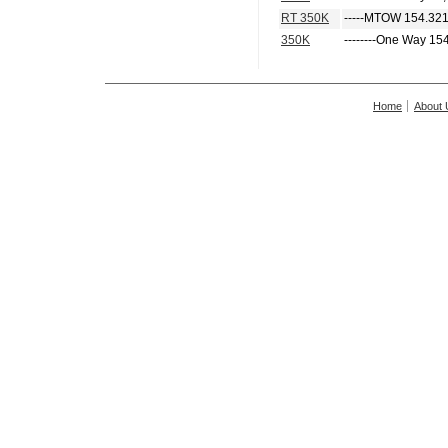
RT 350K
-----MTOW 154.321
350K
--------One Way 15
Home
About 