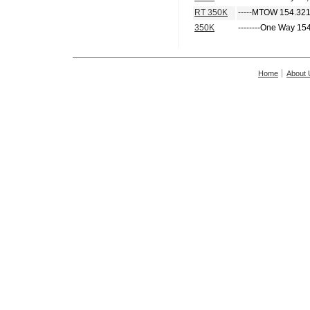
RT 350K
-----MTOW 154.321
350K
--------One Way 15
Home
About 