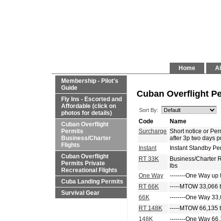
Home
Al
Membership - Pilot's
Guide
Cuban Overflight Pe
Fly Ins - Escorted and
Affordable (click on
Sort By:
photos for details)
Code
Name
Cuban Overflight
Permits
Surcharge
Short notice or P
Business/Charter
after 3p two days p
Flights
Instant
Instant Standby Pe
Cuban Overflight
RT 33K
Business/Charter 
Permits Private
lbs
Recreational Flights
One Way
--------One Way up 
Cuba Landing Permits
RT 66K
-----MTOW 33,066 t
Survival Gear
66K
--------One Way 33,
RT 148K
-----MTOW 66,135 t
148K
--------One Way 66