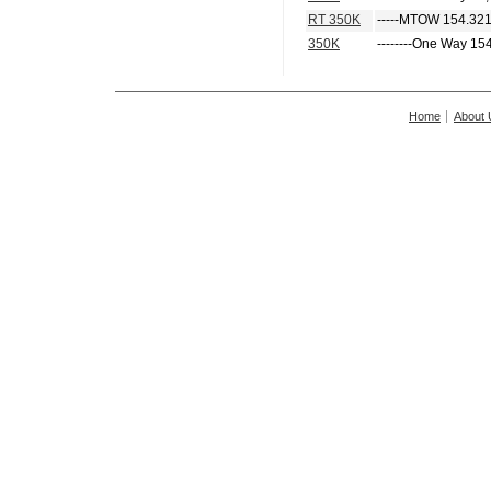
RT 350K
-----MTOW 154.321
350K
--------One Way 15
Home
About 