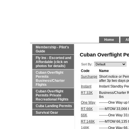
Home
Al
Membership - Pilot's
Guide
Cuban Overflight Pe
Fly Ins - Escorted and
Affordable (click on
Sort By:
photos for details)
Code
Name
Cuban Overflight
Permits
Surcharge
Short notice or P
Business/Charter
after 3p two days p
Flights
Instant
Instant Standby Pe
Cuban Overflight
RT 33K
Business/Charter 
Permits Private
lbs
Recreational Flights
One Way
--------One Way up 
Cuba Landing Permits
RT 66K
-----MTOW 33,066 t
Survival Gear
66K
--------One Way 33,
RT 148K
-----MTOW 66,135 t
148K
--------One Way 66