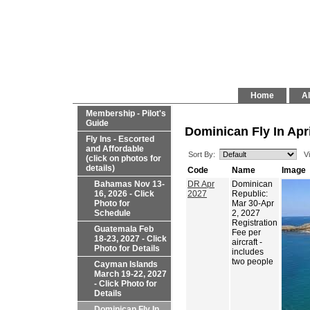
Home
Al
Membership - Pilot's
Guide
Dominican Fly In Apri
Fly Ins - Escorted
and Affordable
Sort By:
V
(click on photos for
details)
Code
Name
Image
Bahamas Nov 13-
DR Apr
Dominican
16, 2026 - Click
2027
Republic:
Photo for
Mar 30-Apr
Schedule
2, 2027
Registration
Guatemala Feb
Fee per
18-23, 2027 - Click
aircraft -
Photo for Details
includes
two people
Cayman Islands
March 19-22, 2027
- Click Photo for
Details
Dominican Fly In