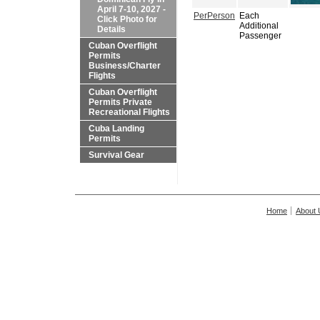
April 7-10, 2027 -
PerPerson
Each
Click Photo for
Additional
Details
Passenger
Cuban Overflight
Permits
Business/Charter
Flights
Cuban Overflight
Permits Private
Recreational Flights
Cuba Landing
Permits
Survival Gear
Home
About 