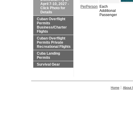
April 7-10, 2027 -
PerPerson
Each
Click Photo for
Additional
Details
Passenger
Cuban Overflight
Permits
Business/Charter
Flights
Cuban Overflight
Permits Private
Recreational Flights
Cuba Landing
Permits
Survival Gear
Home
About 