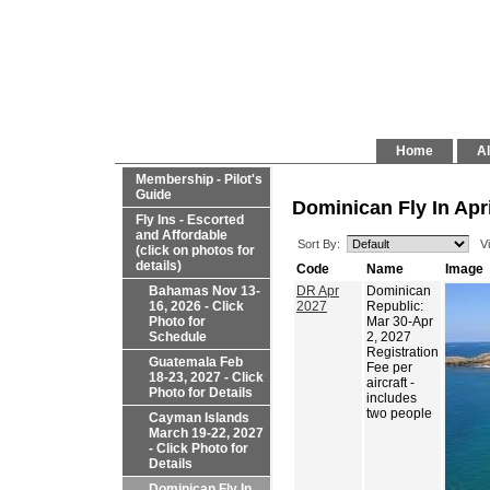
Home
Al
Membership - Pilot's
Guide
Dominican Fly In Apri
Fly Ins - Escorted
and Affordable
Sort By:
V
(click on photos for
details)
Code
Name
Image
Bahamas Nov 13-
DR Apr
Dominican
16, 2026 - Click
2027
Republic:
Photo for
Mar 30-Apr
Schedule
2, 2027
Registration
Guatemala Feb
Fee per
18-23, 2027 - Click
aircraft -
Photo for Details
includes
two people
Cayman Islands
March 19-22, 2027
- Click Photo for
Details
Dominican Fly In