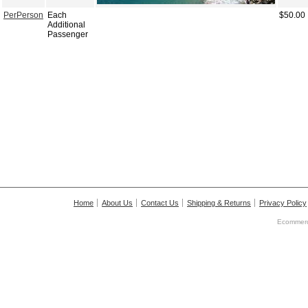
PerPerson
Each
$50.00
Additional
Passenger
Home
About Us
Contact Us
Shipping & Returns
Privacy Policy
Ecommerc