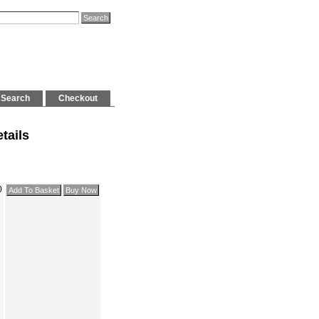
Search
Checkout
tails
0