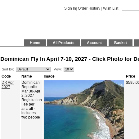
Sign In
|
Order History
|
Wish List
Home
All Products
Account
Basket
Dominican Fly In April 7-10, 2027 - Click Photo for De
Sort By:
View:
Code
Name
Image
Price
DR Apr
Dominican
$595.0
2027
Republic:
Mar 30-Apr
2, 2027
Registration
Fee per
aircraft -
includes
two people