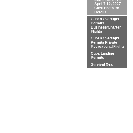
April 7-10, 2027 -
Click Photo for
Details
Cuban Overflight
Permits
Business/Charter
Flights
Cuban Overflight
Permits Private
Recreational Flights
Cuba Landing
Permits
Survival Gear