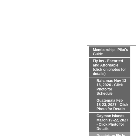
Membership - Pilot's
Guide
Fly Ins - Escorted
and Affordable
(click on photos for
details)
Bahamas Nov 13-
16, 2026 - Click
Photo for
Schedule
Guatemala Feb
18-23, 2027 - Click
Photo for Details
Cayman Islands
March 19-22, 2027
- Click Photo for
Details
Dominican Fly In