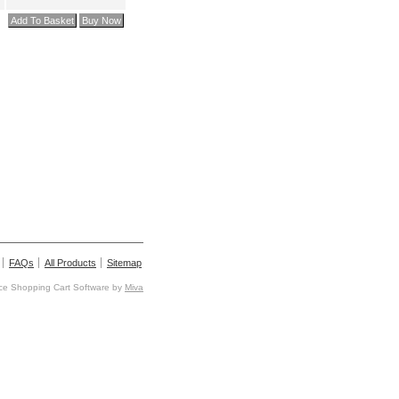
FAQs
All Products
Sitemap
e Shopping Cart Software by
Miva