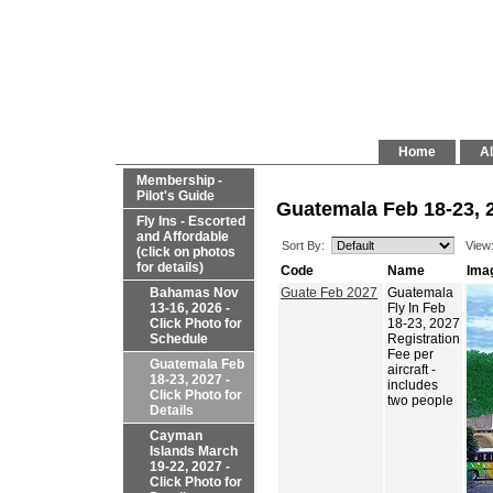
Home
Al
Membership -
Pilot's Guide
Guatemala Feb 18-23, 2
Fly Ins - Escorted
and Affordable
Sort By:
View
(click on photos
for details)
Code
Name
Ima
Bahamas Nov
Guate Feb 2027
Guatemala
13-16, 2026 -
Fly In Feb
Click Photo for
18-23, 2027
Schedule
Registration
Fee per
Guatemala Feb
aircraft -
18-23, 2027 -
includes
Click Photo for
two people
Details
Cayman
Islands March
19-22, 2027 -
Click Photo for