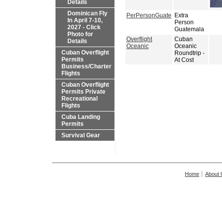
Details
Dominican Fly
PerPersonGuate
Extra
In April 7-10,
Person
2027 - Click
Guatemala
Photo for
Overflight
Cuban
Details
Oceanic
Oceanic
Cuban Overflight
Roundtrip -
Permits
At Cost
Business/Charter
Flights
Cuban Overflight
Permits Private
Recreational
Flights
Cuba Landing
Permits
Survival Gear
Home
About 