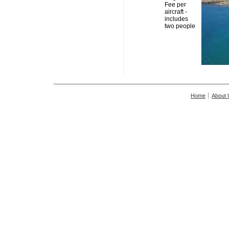
Fee per
aircraft -
includes
two people
Home
About 