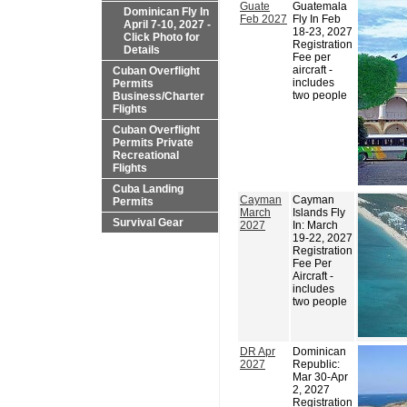
Guate
Guatemala
Dominican Fly In
Feb 2027
Fly In Feb
April 7-10, 2027 -
18-23, 2027
Click Photo for
Registration
Details
Fee per
aircraft -
Cuban Overflight
includes
Permits
two people
Business/Charter
Flights
Cuban Overflight
Permits Private
Recreational
Flights
Cuba Landing
Cayman
Cayman
Permits
March
Islands Fly
Survival Gear
2027
In: March
19-22, 2027
Registration
Fee Per
Aircraft -
includes
two people
DR Apr
Dominican
2027
Republic:
Mar 30-Apr
2, 2027
Registration