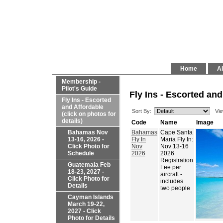
Home
Al
Membership -
Pilot's Guide
Fly Ins - Escorted and
Fly Ins - Escorted
and Affordable
Sort By:
Vie
(click on photos for
details)
Code
Name
Image
Bahamas Nov
Bahamas
Cape Santa
13-16, 2026 -
Fly In
Maria Fly In:
Click Photo for
Nov
Nov 13-16
Schedule
2026
2026
Registration
Guatemala Feb
Fee per
18-23, 2027 -
aircraft -
Click Photo for
includes
Details
two people
Cayman Islands
March 19-22,
2027 - Click
Photo for Details