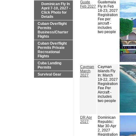
Guate
Guatemala
Dominican Fly In
Feb 2027
Fly In Feb
April 7-10, 2027 -
18-23, 2027
Click Photo for
Registration
Details
Fee per
aircraft -
Cuban Overflight
includes
Permits
two people
Business/Charter
Flights
Cuban Overflight
Permits Private
Recreational
Flights
Cuba Landing
Cayman
Cayman
Permits
March
Islands Fly
Survival Gear
2027
In: March
19-22, 2027
Registration
Fee Per
Aircraft -
includes
two people
DR Apr
Dominican
2027
Republic:
Mar 30-Apr
2, 2027
Registration