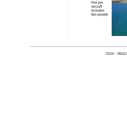
Fee per
aircraft -
includes
two people
Home
About 