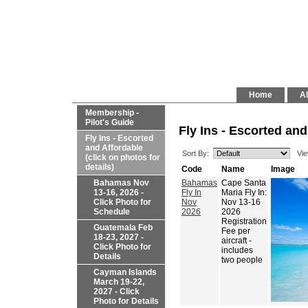
Home
Al
Membership -
Pilot's Guide
Fly Ins - Escorted and
Fly Ins - Escorted
and Affordable
Sort By:
Vie
(click on photos for
details)
Code
Name
Image
Bahamas Nov
Bahamas
Cape Santa
13-16, 2026 -
Fly In
Maria Fly In:
Click Photo for
Nov
Nov 13-16
Schedule
2026
2026
Registration
Guatemala Feb
Fee per
18-23, 2027 -
aircraft -
Click Photo for
includes
Details
two people
Cayman Islands
March 19-22,
2027 - Click
Photo for Details