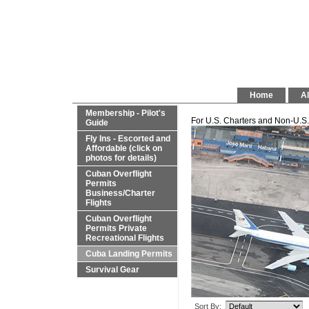
Home
Al
Membership - Pilot's
For U.S. Charters and Non-U.S. 
Guide
Fly Ins - Escorted and
Affordable (click on
photos for details)
Cuban Overflight
Permits
Business/Charter
Flights
Cuban Overflight
Permits Private
Recreational Flights
Cuba Landing Permits
Survival Gear
Sort By: