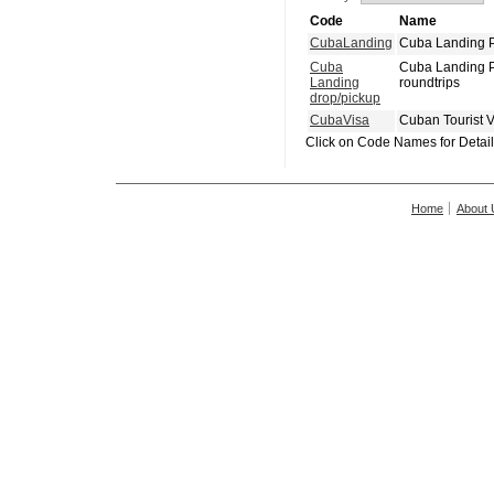
Code
Name
CubaLanding
Cuba Landing P
Cuba
Cuba Landing P
Landing
roundtrips
drop/pickup
CubaVisa
Cuban Tourist 
Click on Code Names for Detai
Home
About 