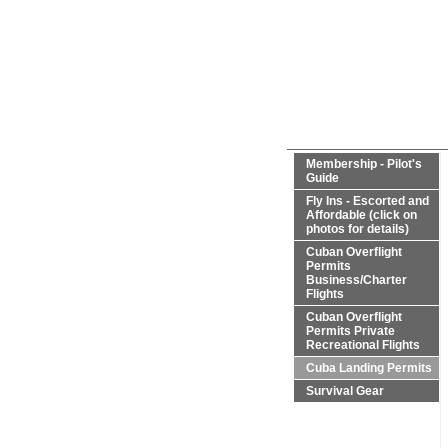
Membership - Pilot's
Guide
Fly Ins - Escorted and
Affordable (click on
photos for details)
Cuban Overflight
Permits
Business/Charter
Flights
Cuban Overflight
Permits Private
Recreational Flights
Cuba Landing Permits
Survival Gear