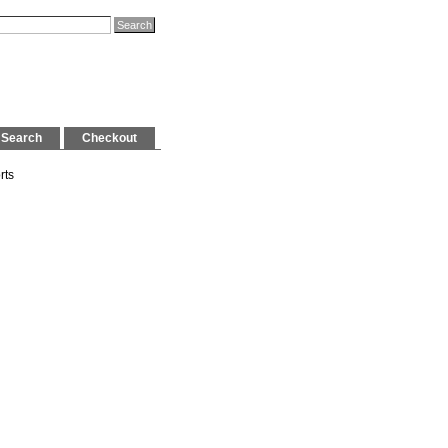
Search
Checkout
rts