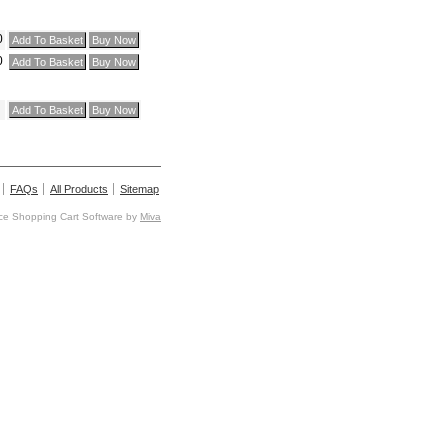
0
0
FAQs
All Products
Sitemap
e Shopping Cart Software by
Miva