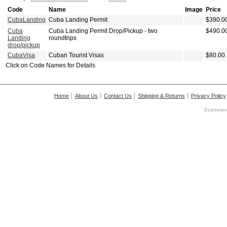
Code
Name
Image
Price
CubaLanding
Cuba Landing Permit
$390.0
Cuba
Cuba Landing Permit Drop/Pickup - two
$490.0
Landing
roundtrips
drop/pickup
CubaVisa
Cuban Tourist Visas
$80.00
Click on Code Names for Details
Home
About Us
Contact Us
Shipping & Returns
Privacy Policy
Ecommerc