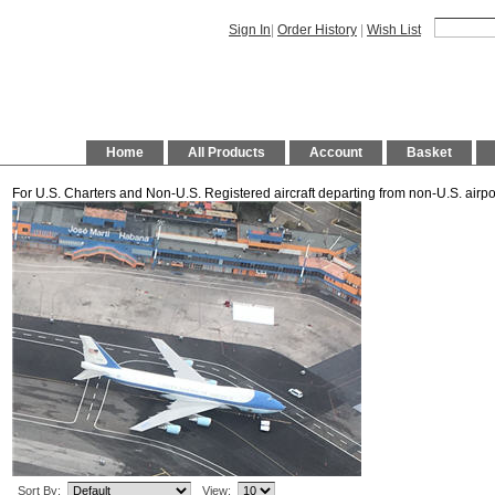
Sign In
|
Order History
|
Wish List
Home
All Products
Account
Basket
For U.S. Charters and Non-U.S. Registered aircraft departing from non-U.S. airpo
Sort By:
View: