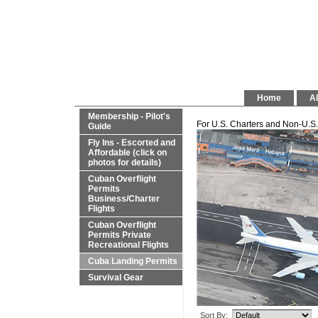
Home
Al
Membership - Pilot's
For U.S. Charters and Non-U.S. 
Guide
Fly Ins - Escorted and
Affordable (click on
photos for details)
Cuban Overflight
Permits
Business/Charter
Flights
Cuban Overflight
Permits Private
Recreational Flights
Cuba Landing Permits
Survival Gear
Sort By: