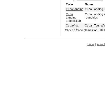
Code
Name
CubaLanding
Cuba Landing P
Cuba
Cuba Landing P
Landing
roundtrips
drop/pickup
CubaVisa
Cuban Tourist 
Click on Code Names for Detai
Home
About 