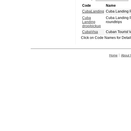
Code
Name
CubaLanding
Cuba Landing P
Cuba
Cuba Landing P
Landing
roundtrips
drop/pickup
CubaVisa
Cuban Tourist 
Click on Code Names for Detai
Home
About 