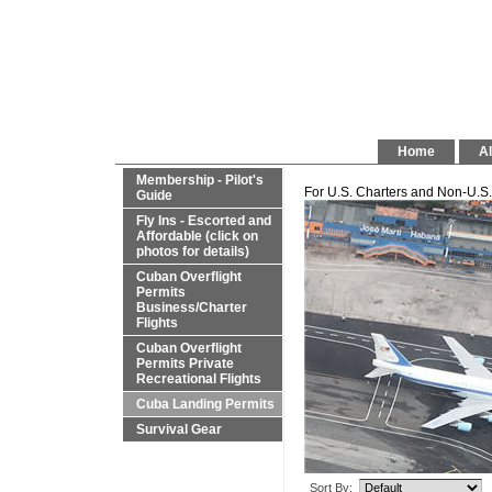
Home
Al
Membership - Pilot's
For U.S. Charters and Non-U.S. 
Guide
Fly Ins - Escorted and
Affordable (click on
photos for details)
Cuban Overflight
Permits
Business/Charter
Flights
Cuban Overflight
Permits Private
Recreational Flights
Cuba Landing Permits
Survival Gear
Sort By: