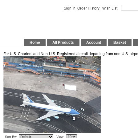
Sign In
|
Order History
|
Wish List
Home
All Products
Account
Basket
For U.S. Charters and Non-U.S. Registered aircraft departing from non-U.S. airpo
Sort By:
View: