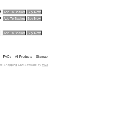
0
0
FAQs
All Products
Sitemap
e Shopping Cart Software by
Miva