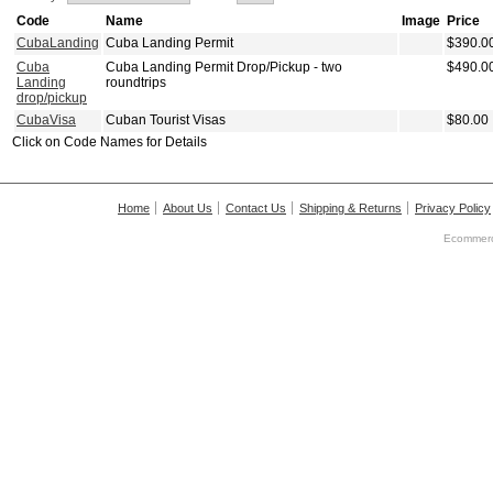
Code
Name
Image
Price
CubaLanding
Cuba Landing Permit
$390.0
Cuba
Cuba Landing Permit Drop/Pickup - two
$490.0
Landing
roundtrips
drop/pickup
CubaVisa
Cuban Tourist Visas
$80.00
Click on Code Names for Details
Home
About Us
Contact Us
Shipping & Returns
Privacy Policy
Ecommerc