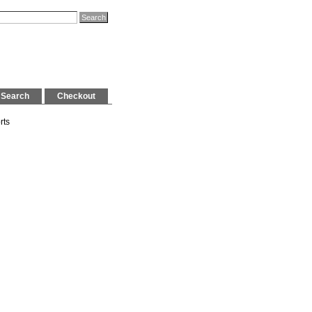
Search
Checkout
rts