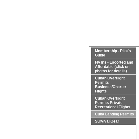
Membership - Pilot's
Guide
Fly Ins - Escorted and
Affordable (click on
photos for details)
Cuban Overflight
Permits
Business/Charter
Flights
Cuban Overflight
Permits Private
Recreational Flights
Cuba Landing Permits
Survival Gear