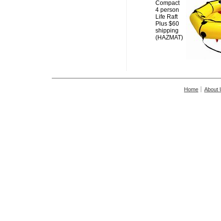
Compact
4 person
Life Raft
Plus $60
shipping
(HAZMAT)
Home
About 