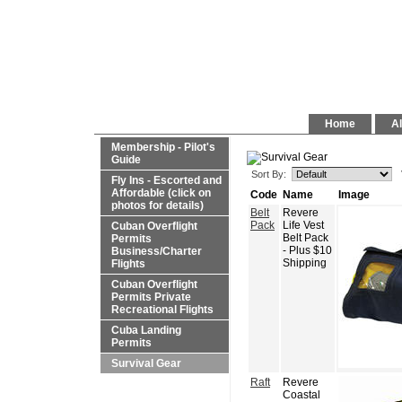
Home
Al
Membership - Pilot's
Guide
Sort By:
Fly Ins - Escorted and
Affordable (click on
Code
Name
Image
photos for details)
Belt
Revere
Pack
Life Vest
Cuban Overflight
Belt Pack
Permits
- Plus $10
Business/Charter
Shipping
Flights
Cuban Overflight
Permits Private
Recreational Flights
Cuba Landing
Permits
Survival Gear
Raft
Revere
Coastal