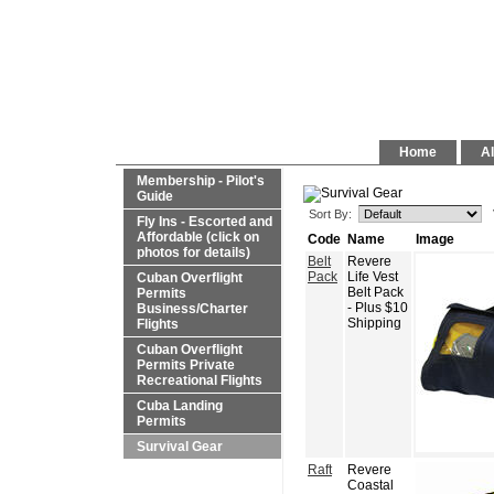
Home
Al
Membership - Pilot's
Guide
Sort By:
Fly Ins - Escorted and
Affordable (click on
Code
Name
Image
photos for details)
Belt
Revere
Pack
Life Vest
Cuban Overflight
Belt Pack
Permits
- Plus $10
Business/Charter
Shipping
Flights
Cuban Overflight
Permits Private
Recreational Flights
Cuba Landing
Permits
Survival Gear
Raft
Revere
Coastal