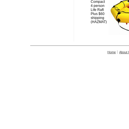
Compact
4 person
Life Raft
Plus $60
shipping
(HAZMAT)
Home
About 