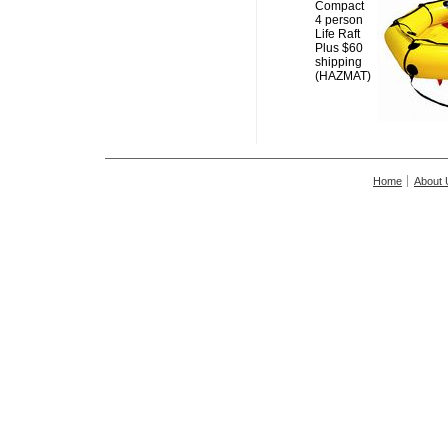
Compact
4 person
Life Raft
Plus $60
shipping
(HAZMAT)
Home
About 