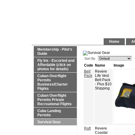
Home
Al
Membership - Pilot's
Guide
Sort By:
Fly Ins - Escorted and
Affordable (click on
Code
Name
Image
photos for details)
Belt
Revere
Pack
Life Vest
Cuban Overflight
Belt Pack
Permits
- Plus $10
Business/Charter
Shipping
Flights
Cuban Overflight
Permits Private
Recreational Flights
Cuba Landing
Permits
Survival Gear
Raft
Revere
Coastal