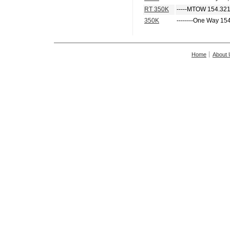
RT 350K
-----MTOW 154.321
350K
--------One Way 15
Home
About 