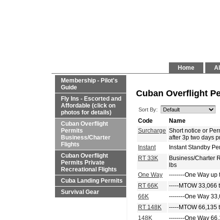
Home
Al
Membership - Pilot's
Guide
Cuban Overflight Pe
Fly Ins - Escorted and
Affordable (click on
Sort By:
photos for details)
Code
Name
Cuban Overflight
Permits
Surcharge
Short notice or P
Business/Charter
after 3p two days p
Flights
Instant
Instant Standby Pe
Cuban Overflight
RT 33K
Business/Charter 
Permits Private
lbs
Recreational Flights
One Way
--------One Way up 
Cuba Landing Permits
RT 66K
-----MTOW 33,066 t
Survival Gear
66K
--------One Way 33,
RT 148K
-----MTOW 66,135 t
148K
--------One Way 66