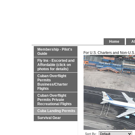
Home
Al
Membership - Pilot's
For U.S. Charters and Non-U.S. 
Guide
Fly Ins - Escorted and
Affordable (click on
photos for details)
Cuban Overflight
Permits
Business/Charter
Flights
Cuban Overflight
Permits Private
Recreational Flights
Cuba Landing Permits
Survival Gear
Sort By: