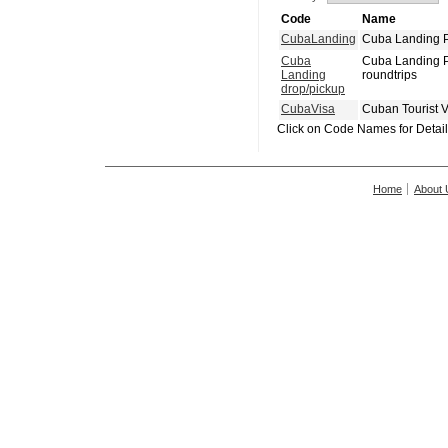
Code
Name
CubaLanding
Cuba Landing P
Cuba
Cuba Landing P
Landing
roundtrips
drop/pickup
CubaVisa
Cuban Tourist 
Click on Code Names for Detai
Home
About 