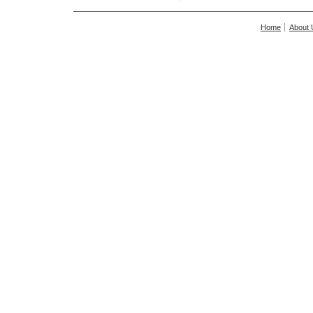
Home
About 