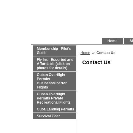
Home
Al
Membership - Pilot's
»
Guide
Home
Contact Us
Fly Ins - Escorted and
Contact Us
Affordable (click on
photos for details)
Cuban Overflight
Permits
Business/Charter
Flights
Cuban Overflight
Permits Private
Recreational Flights
Cuba Landing Permits
Survival Gear