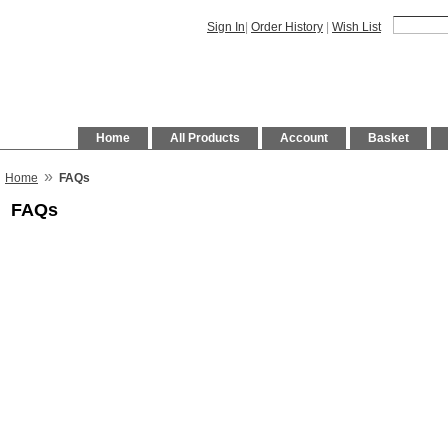
Sign In
|
Order History
|
Wish List
Home
All Products
Account
Basket
»
Home
FAQs
FAQs