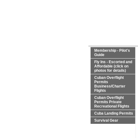
Membership - Pilot's
Guide
Fly Ins - Escorted and
Affordable (click on
photos for details)
Cuban Overflight
Permits
Business/Charter
Flights
Cuban Overflight
Permits Private
Recreational Flights
Cuba Landing Permits
Survival Gear