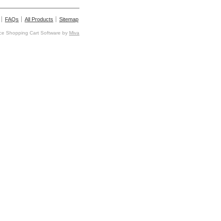
FAQs
All Products
Sitemap
e Shopping Cart Software by
Miva