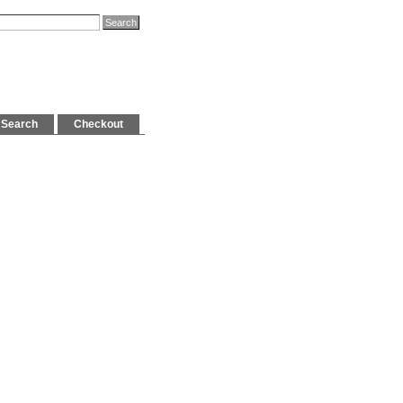
Search
Checkout