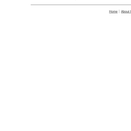
Home
About 