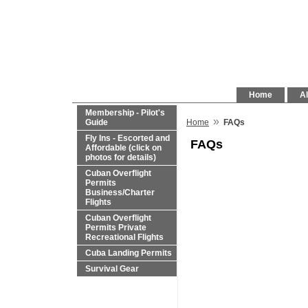
Home
Al
Membership - Pilot's
»
Guide
Home
FAQs
Fly Ins - Escorted and
FAQs
Affordable (click on
photos for details)
Cuban Overflight
Permits
Business/Charter
Flights
Cuban Overflight
Permits Private
Recreational Flights
Cuba Landing Permits
Survival Gear