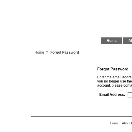
Home
Al
»
Home
Forgot Password
Forgot Password
Enter the email addre
you no longer use the
account, please conta
Email Address:
Home
About 