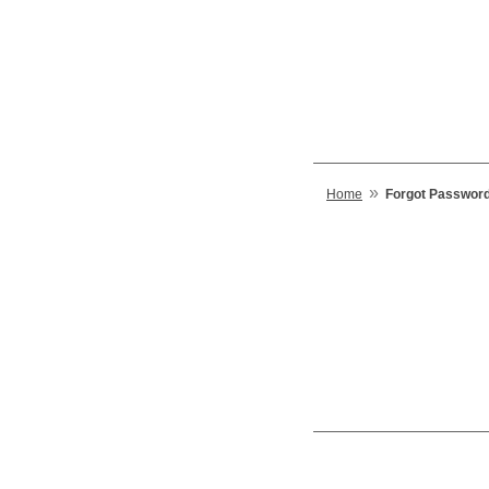
»
Home
Forgot Passwor