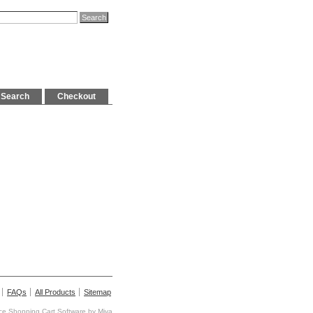
Search
Checkout
FAQs
All Products
Sitemap
e Shopping Cart Software by
Miva