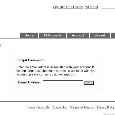
Sign In
|
Order History
|
Wish List
Home
All Products
Account
Basket
d
Forgot Password
Enter the email address associated with your account. If
you no longer use the email address associated with your
account, please contact customer support.
Email Address:
Home
About Us
Contact Us
Shipping & Returns
Privacy Policy
Ecommerc